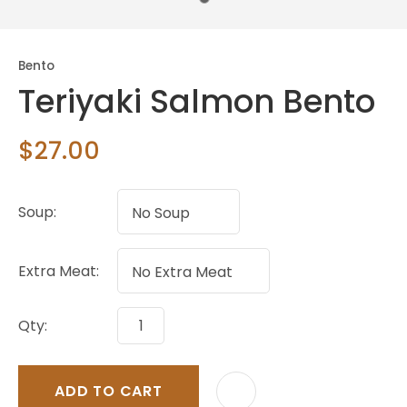
Bento
Teriyaki Salmon Bento
$27.00
Soup:
Extra Meat:
Qty:
ADD TO CART