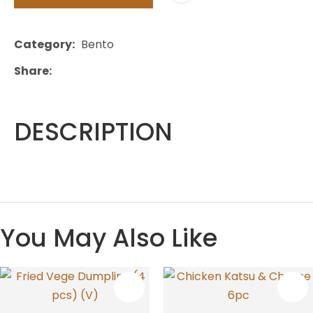
Category
Bento
Share
DESCRIPTION
You May Also Like
S