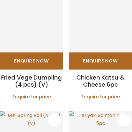
ENQUIRE NOW
ENQUIRE NOW
Fried Vege Dumpling
Chicken Katsu &
(4 pcs) (V)
Cheese 6pc
Enquire for price
Enquire for price
S