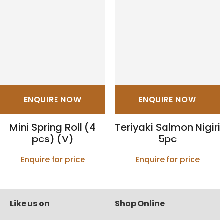
ENQUIRE NOW
ENQUIRE NOW
Mini Spring Roll (4
Teriyaki Salmon Nigiri
pcs) (V)
5pc
Enquire for price
Enquire for price
Like us on
Shop Online