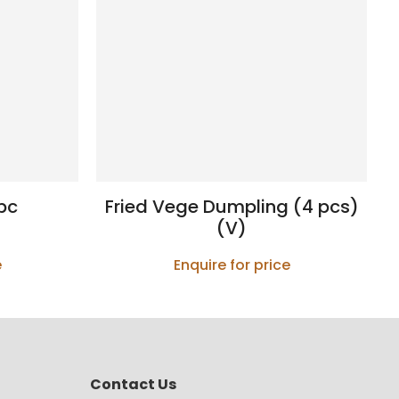
pc
Fried Vege Dumpling (4 pcs)
(V)
e
Enquire for price
Contact Us