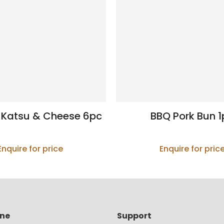
 Katsu & Cheese 6pc
BBQ Pork Bun 1
Enquire for price
Enquire for pric
ine
Support