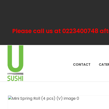
Please call us at 0223400748 aft
SEA
CONTACT
CATE