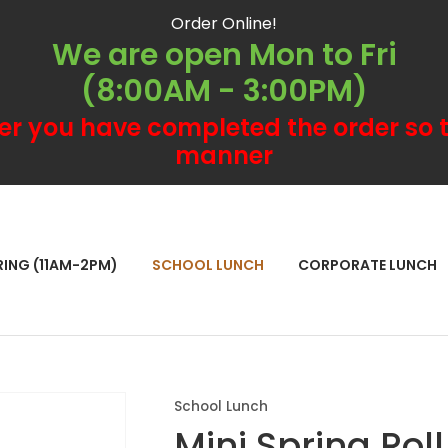
QUESTIONS?
CLOSE
Order Online!
We are open Mon to Fri
Your
Your
(8:00AM - 3:00PM)
Name
*
Email
*
er you have completed the order so t
manner
Your
Question
*
RCH
RING (11AM-2PM)
SCHOOL LUNCH
CORPORATE LUNCH
School Lunch
Mini Spring Roll