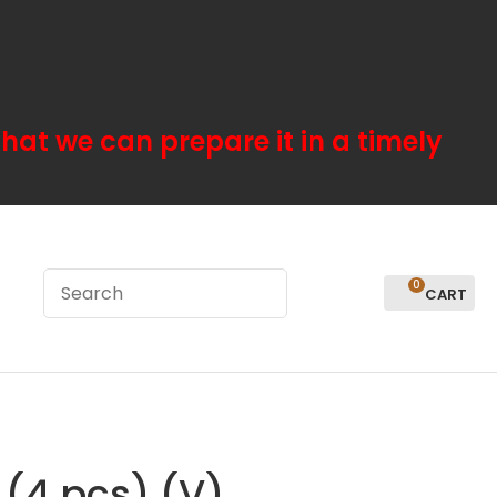
hat we can prepare it in a timely
0
LOGIN
 (4 pcs) (V)
In order to