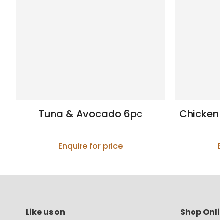
Tuna & Avocado 6pc
Chicken
Enquire for price
Like us on
Shop Onl