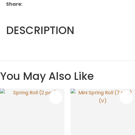
Share
DESCRIPTION
You May Also Like
S