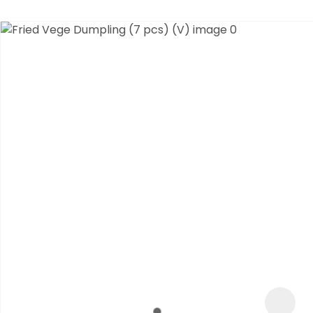
ASK US A
QUESTION