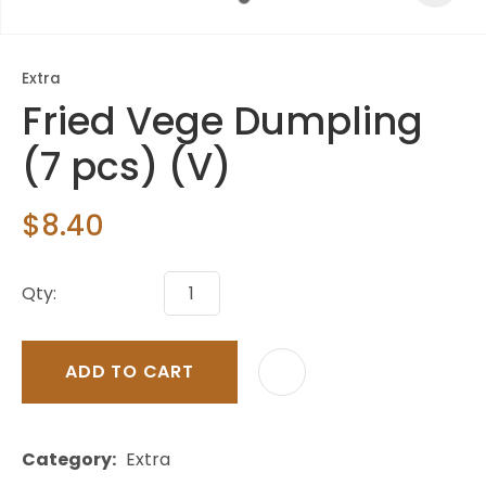
Extra
Fried Vege Dumpling
(7 pcs) (V)
$8.40
Qty:
ADD TO CART
Category
Extra