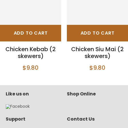
ADD TO CART
ADD TO CART
Chicken Kebab (2
Chicken Siu Mai (2
skewers)
skewers)
$9.80
$9.80
Like us on
Shop Online
Support
Contact Us