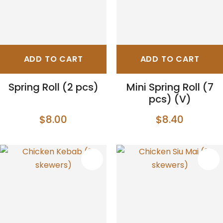
ADD TO CART
ADD TO CART
Spring Roll (2 pcs)
Mini Spring Roll (7
pcs) (V)
$8.00
$8.40
S