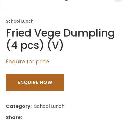
School Lunch
Fried Vege Dumpling
(4 pcs) (V)
Enquire for price
ENQUIRE NOW
Category
School Lunch
Share