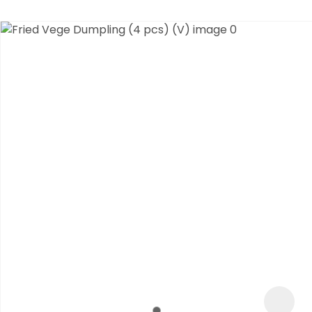
ASK US A
QUESTION