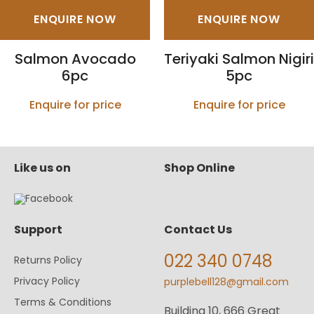
ENQUIRE NOW
ENQUIRE NOW
Salmon Avocado
Teriyaki Salmon Nigiri
6pc
5pc
Enquire for price
Enquire for price
Like us on
Shop Online
Support
Contact Us
022 340 0748
Returns Policy
Privacy Policy
purplebell128@gmail.com
Terms & Conditions
Building 10, 666 Great