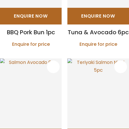
ENQUIRE NOW
ENQUIRE NOW
BBQ Pork Bun 1pc
Tuna & Avocado 6pc
Enquire for price
Enquire for price
S