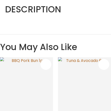
DESCRIPTION
You May Also Like
S