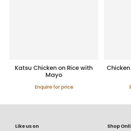
Katsu Chicken on Rice with
Chicken
Mayo
Enquire for price
Like us on
Shop Onl