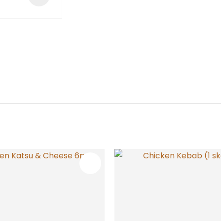
FAVOURITES
ADD TO FAVOURITES