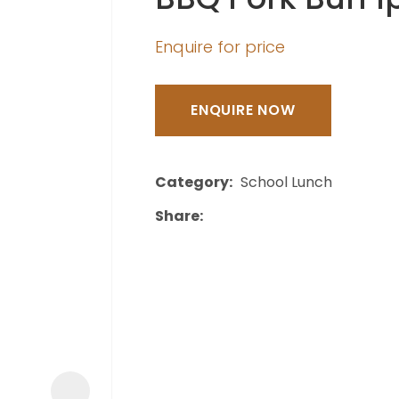
a
Enquire for price
ENQUIRE NOW
ASK US A
Category
School Lunch
QUESTION
Share