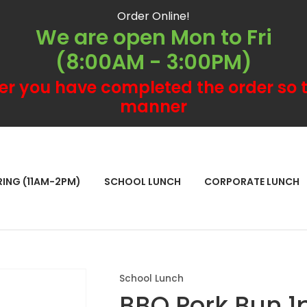
QUESTIONS?
CLOSE
Order Online!
We are open Mon to Fri
Your
Your
(8:00AM - 3:00PM)
Name
*
Email
*
er you have completed the order so t
manner
Your
Question
*
RCH
RING (11AM-2PM)
SCHOOL LUNCH
CORPORATE LUNCH
School Lunch
BBQ Pork Bun 1