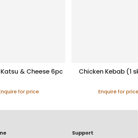
 Katsu & Cheese 6pc
Chicken Kebab (1 s
Enquire for price
Enquire for pric
ine
Support