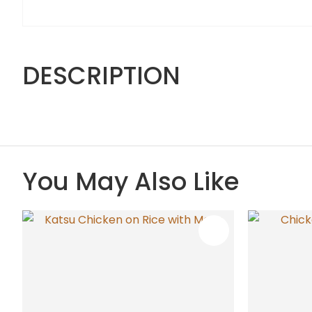
DESCRIPTION
You May Also Like
ADD TO FAVOURITES
ADD TO 