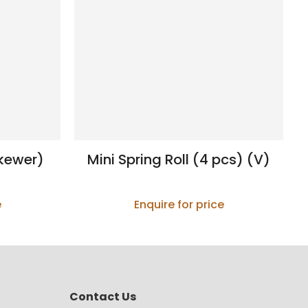
kewer)
Mini Spring Roll (4 pcs) (V)
e
Enquire for price
Contact Us