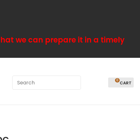
hat we can prepare it in a timely
0
LOGIN
pc
In order to