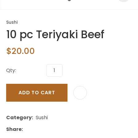
Sushi
10 pc Teriyaki Beef
$20.00
Qty:
ADD TO CART
Category
Sushi
Share