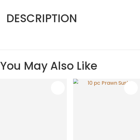
DESCRIPTION
You May Also Like
S