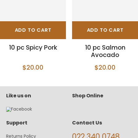
ADD TO CART
ADD TO CART
10 pc Spicy Pork
10 pc Salmon
Avocado
$20.00
$20.00
Like us on
Shop Online
Support
Contact Us
022 340 0748
Returns Policy