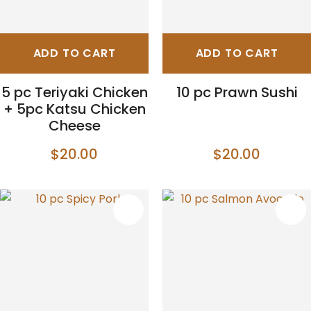
ADD TO CART
ADD TO CART
5 pc Teriyaki Chicken
10 pc Prawn Sushi
+ 5pc Katsu Chicken
Cheese
$20.00
$20.00
S